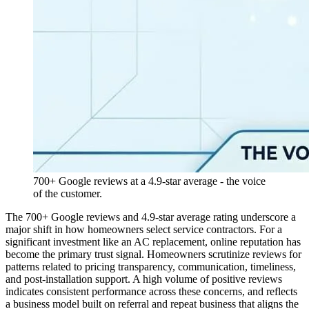
700+ Google reviews at a 4.9-star average - the voice
of the customer.
The 700+ Google reviews and 4.9-star average rating underscore a
major shift in how homeowners select service contractors. For a
significant investment like an AC replacement, online reputation has
become the primary trust signal. Homeowners scrutinize reviews for
patterns related to pricing transparency, communication, timeliness,
and post-installation support. A high volume of positive reviews
indicates consistent performance across these concerns, and reflects
a business model built on referral and repeat business that aligns the