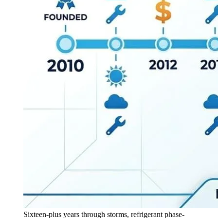
Sixteen-plus years through storms, refrigerant phase-