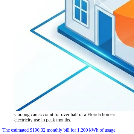
Cooling can account for over half of a Florida home's
electricity use in peak months.
The estimated $190.32 monthly bill for 1,200 kWh of usage,