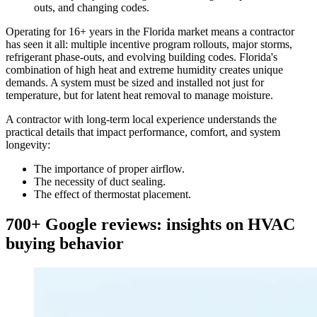
outs, and changing codes.
Operating for 16+ years in the Florida market means a contractor
has seen it all: multiple incentive program rollouts, major storms,
refrigerant phase-outs, and evolving building codes. Florida's
combination of high heat and extreme humidity creates unique
demands. A system must be sized and installed not just for
temperature, but for latent heat removal to manage moisture.
A contractor with long-term local experience understands the
practical details that impact performance, comfort, and system
longevity:
The importance of proper airflow.
The necessity of duct sealing.
The effect of thermostat placement.
700+ Google reviews: insights on HVAC
buying behavior