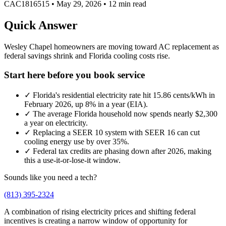
CAC1816515
•
May 29, 2026
•
12 min read
Quick Answer
Wesley Chapel homeowners are moving toward AC replacement as
federal savings shrink and Florida cooling costs rise.
Start here before you book service
✓
Florida's residential electricity rate hit 15.86 cents/kWh in
February 2026, up 8% in a year (EIA).
✓
The average Florida household now spends nearly $2,300
a year on electricity.
✓
Replacing a SEER 10 system with SEER 16 can cut
cooling energy use by over 35%.
✓
Federal tax credits are phasing down after 2026, making
this a use-it-or-lose-it window.
Sounds like you need a tech?
(813) 395-2324
A combination of rising electricity prices and shifting federal
incentives is creating a narrow window of opportunity for