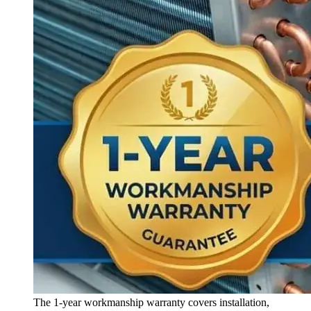
The 1-year workmanship warranty covers installation,