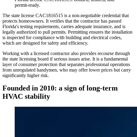
permit-ready.
The state license CAC1816515 is a non-negotiable credential that
protects homeowners. It verifies that the contractor has passed
Florida's testing requirements, carries adequate insurance, and is
legally authorized to pull permits. Permitting ensures the installation
is inspected for compliance with building and electrical codes,
which are designed for safety and efficiency.
Working with a licensed contractor also provides recourse through
the state licensing board if serious issues arise. It is a fundamental
layer of consumer protection that separates professional operations
from unregulated handymen, who may offer lower prices but carry
significantly higher risk.
Founded in 2010: a sign of long-term
HVAC stability