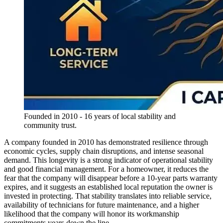
Founded in 2010 - 16 years of local stability and
community trust.
A company founded in 2010 has demonstrated resilience through
economic cycles, supply chain disruptions, and intense seasonal
demand. This longevity is a strong indicator of operational stability
and good financial management. For a homeowner, it reduces the
fear that the company will disappear before a 10-year parts warranty
expires, and it suggests an established local reputation the owner is
invested in protecting. That stability translates into reliable service,
availability of technicians for future maintenance, and a higher
likelihood that the company will honor its workmanship
commitments years down the line.