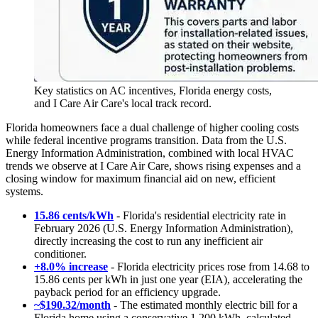
Key statistics on AC incentives, Florida energy costs,
and I Care Air Care's local track record.
Florida homeowners face a dual challenge of higher cooling costs
while federal incentive programs transition. Data from the U.S.
Energy Information Administration, combined with local HVAC
trends we observe at I Care Air Care, shows rising expenses and a
closing window for maximum financial aid on new, efficient
systems.
15.86 cents/kWh
- Florida's residential electricity rate in
February 2026 (U.S. Energy Information Administration),
directly increasing the cost to run any inefficient air
conditioner.
+8.0% increase
- Florida electricity prices rose from 14.68 to
15.86 cents per kWh in just one year (EIA), accelerating the
payback period for an efficiency upgrade.
~$190.32/month
- The estimated monthly electric bill for a
Florida home using a conservative 1,200 kWh, calculated