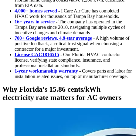
from EIA data.
4,000+ homes served
- I Care Air Care has completed
HVAC work for thousands of Tampa Bay households.
16+ years in service
- The company has operated in the
Tampa Bay area since 2010, navigating multiple cycles of
incentive changes and climate demands.
700+ Google reviews, 4.9-star average
- A high volume of
positive feedback, a critical trust signal when choosing a
contractor for a major investment.
License CAC1816515
- Our Florida HVAC contractor
license, verifying state compliance, insurance, and
professional installation standards.
1-year workmanship warranty
- Covers parts and labor for
installation-related issues, on top of manufacturer coverage.
Why Florida's 15.86 cents/kWh
electricity rate matters for AC owners