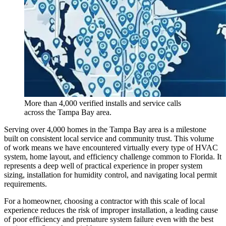
More than 4,000 verified installs and service calls
across the Tampa Bay area.
Serving over 4,000 homes in the Tampa Bay area is a milestone
built on consistent local service and community trust. This volume
of work means we have encountered virtually every type of HVAC
system, home layout, and efficiency challenge common to Florida. It
represents a deep well of practical experience in proper system
sizing, installation for humidity control, and navigating local permit
requirements.
For a homeowner, choosing a contractor with this scale of local
experience reduces the risk of improper installation, a leading cause
of poor efficiency and premature system failure even with the best