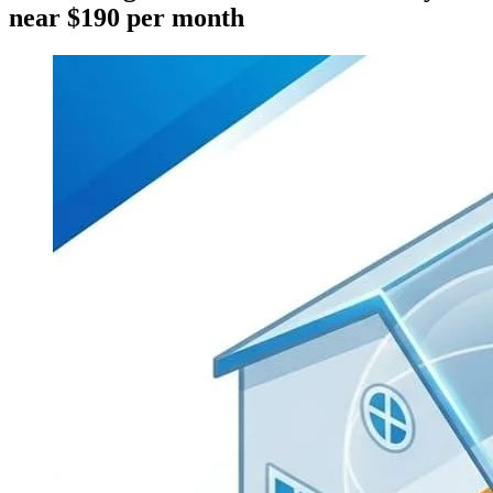
near $190 per month