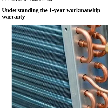
Understanding the 1-year workmanship
warranty