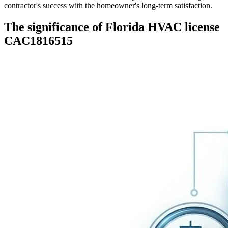
contractor's success with the homeowner's long-term satisfaction.
The significance of Florida HVAC license
CAC1816515