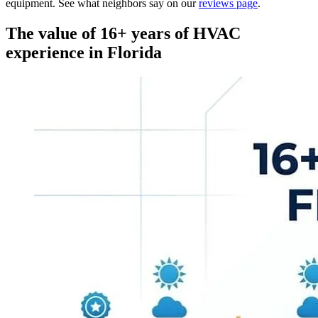
equipment. See what neighbors say on our
reviews page
.
The value of 16+ years of HVAC
experience in Florida