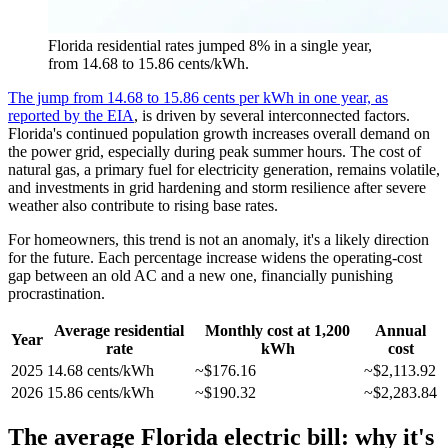
Florida residential rates jumped 8% in a single year,
from 14.68 to 15.86 cents/kWh.
The jump from 14.68 to 15.86 cents per kWh in one year, as
reported by the EIA
, is driven by several interconnected factors.
Florida's continued population growth increases overall demand on
the power grid, especially during peak summer hours. The cost of
natural gas, a primary fuel for electricity generation, remains volatile,
and investments in grid hardening and storm resilience after severe
weather also contribute to rising base rates.
For homeowners, this trend is not an anomaly, it's a likely direction
for the future. Each percentage increase widens the operating-cost
gap between an old AC and a new one, financially punishing
procrastination.
Average residential
Monthly cost at 1,200
Annual
Year
rate
kWh
cost
2025
14.68 cents/kWh
~$176.16
~$2,113.92
2026
15.86 cents/kWh
~$190.32
~$2,283.84
The average Florida electric bill: why it's