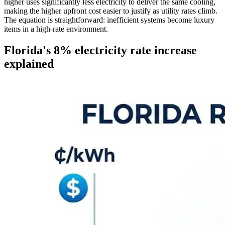
higher uses significantly less electricity to deliver the same cooling,
making the higher upfront cost easier to justify as utility rates climb.
The equation is straightforward: inefficient systems become luxury
items in a high-rate environment.
Florida's 8% electricity rate increase
explained