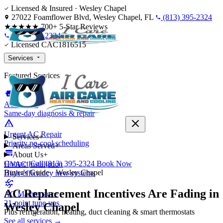
Skip to content
Licensed & Insured · Wesley Chapel
27022 Foamflower Blvd, Wesley Chapel, FL
(813) 395-2324
★★★★★
700+ 5-Star Reviews
(813) 395-2324
Licensed CAC1816515
Services
Featured Services
AC Repair
Same-day diagnosis & repair
Urgent AC Repair
Services
+
Priority no-cool scheduling
Areas Served
+
About Us
+
Contact
Call (813) 395-2324
Book Now
HVAC Installation
Buyer's Guide · Wesley Chapel
High-efficiency new systems
AC Replacement Incentives Are Fading in
AC Maintenance
21-point tune-ups
Wesley Chapel
Plus refrigeration, heating, duct cleaning & smart thermostats
See all services →