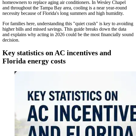
homeowners to replace aging air conditioners. In Wesley Chapel
and throughout the Tampa Bay area, cooling is a near year-round
necessity because of Florida's long summers and high humidity.
For families here, understanding this "quiet crash" is key to avoiding
higher bills and missed savings. This guide breaks down the data
and explains why acting in 2026 could be the most financially sound
decision.
Key statistics on AC incentives and
Florida energy costs