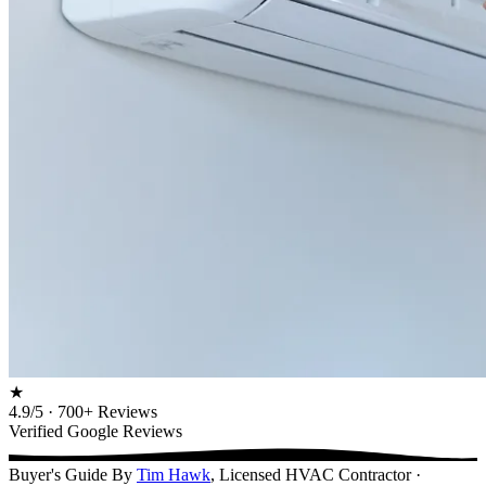
★
4.9/5 · 700+ Reviews
Verified Google Reviews
Buyer's Guide
By
Tim Hawk
, Licensed HVAC Contractor ·