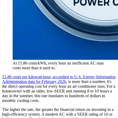
At 15.86 cents/kWh, every hour an inefficient AC runs
costs more than it used to.
15.86 cents per kilowatt-hour, according to U.S. Energy Information
Administration data for February 2026
, is more than a number, it's
the direct operating cost for every hour an air conditioner runs. For a
homeowner with an older, low-SEER unit running 8 to 10 hours a
day in the summer, this rate translates to hundreds of dollars in
monthly cooling costs.
The higher the rate, the greater the financial return on investing in a
high-efficiency system. A modern AC with a SEER rating of 16 or