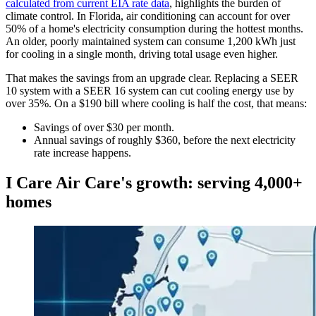
calculated from current EIA rate data
, highlights the burden of
climate control. In Florida, air conditioning can account for over
50% of a home's electricity consumption during the hottest months.
An older, poorly maintained system can consume 1,200 kWh just
for cooling in a single month, driving total usage even higher.
That makes the savings from an upgrade clear. Replacing a SEER
10 system with a SEER 16 system can cut cooling energy use by
over 35%. On a $190 bill where cooling is half the cost, that means:
Savings of over $30 per month.
Annual savings of roughly $360, before the next electricity
rate increase happens.
I Care Air Care's growth: serving 4,000+
homes