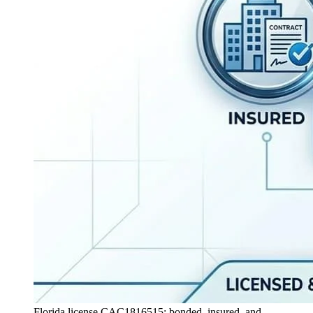
Florida license CAC1816515: bonded, insured, and