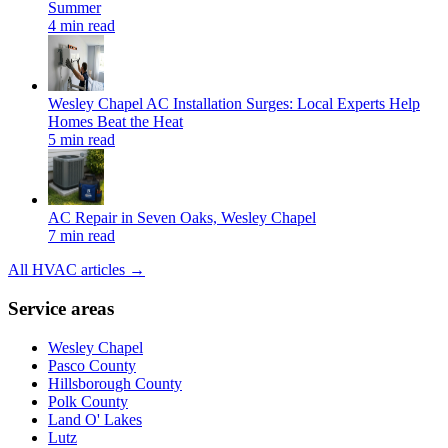
Summer
4 min read
Wesley Chapel AC Installation Surges: Local Experts Help
Homes Beat the Heat
5 min read
AC Repair in Seven Oaks, Wesley Chapel
7 min read
All HVAC articles →
Service areas
Wesley Chapel
Pasco County
Hillsborough County
Polk County
Land O' Lakes
Lutz