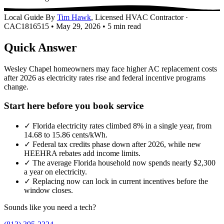
Local Guide
By
Tim Hawk
, Licensed HVAC Contractor ·
CAC1816515
•
May 29, 2026
•
5 min read
Quick Answer
Wesley Chapel homeowners may face higher AC replacement costs
after 2026 as electricity rates rise and federal incentive programs
change.
Start here before you book service
✓
Florida electricity rates climbed 8% in a single year, from
14.68 to 15.86 cents/kWh.
✓
Federal tax credits phase down after 2026, while new
HEEHRA rebates add income limits.
✓
The average Florida household now spends nearly $2,300
a year on electricity.
✓
Replacing now can lock in current incentives before the
window closes.
Sounds like you need a tech?