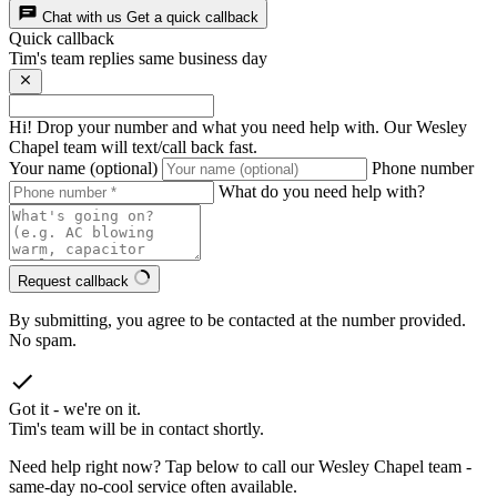
Chat with us
Get a quick callback
Quick callback
Tim's team replies same business day
Hi! Drop your number and what you need help with. Our Wesley
Chapel team will text/call back fast.
Your name (optional)
Phone number
What do you need help with?
Request callback
By submitting, you agree to be contacted at the number provided.
No spam.
Got it - we're on it.
Tim's team will be in contact shortly.
Need help right now? Tap below to call our Wesley Chapel team -
same-day no-cool service often available.