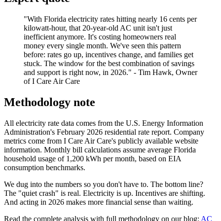
"With Florida electricity rates hitting nearly 16 cents per
kilowatt-hour, that 20-year-old AC unit isn't just
inefficient anymore. It's costing homeowners real
money every single month. We've seen this pattern
before: rates go up, incentives change, and families get
stuck. The window for the best combination of savings
and support is right now, in 2026." - Tim Hawk, Owner
of I Care Air Care
Methodology note
All electricity rate data comes from the U.S. Energy Information
Administration's February 2026 residential rate report. Company
metrics come from I Care Air Care's publicly available website
information. Monthly bill calculations assume average Florida
household usage of 1,200 kWh per month, based on EIA
consumption benchmarks.
We dug into the numbers so you don't have to. The bottom line?
The "quiet crash" is real. Electricity is up. Incentives are shifting.
And acting in 2026 makes more financial sense than waiting.
Read the complete analysis with full methodology on our blog:
AC