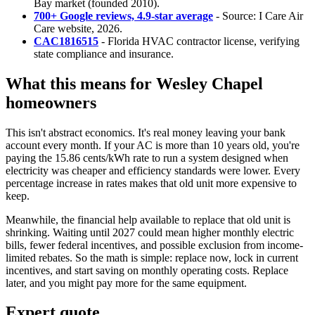
Bay market (founded 2010).
700+ Google reviews, 4.9-star average
- Source: I Care Air
Care website, 2026.
CAC1816515
- Florida HVAC contractor license, verifying
state compliance and insurance.
What this means for Wesley Chapel
homeowners
This isn't abstract economics. It's real money leaving your bank
account every month. If your AC is more than 10 years old, you're
paying the 15.86 cents/kWh rate to run a system designed when
electricity was cheaper and efficiency standards were lower. Every
percentage increase in rates makes that old unit more expensive to
keep.
Meanwhile, the financial help available to replace that old unit is
shrinking. Waiting until 2027 could mean higher monthly electric
bills, fewer federal incentives, and possible exclusion from income-
limited rebates. So the math is simple: replace now, lock in current
incentives, and start saving on monthly operating costs. Replace
later, and you might pay more for the same equipment.
Expert quote