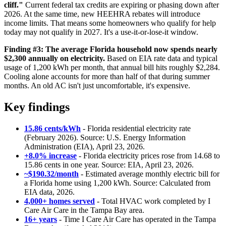
cliff."
Current federal tax credits are expiring or phasing down after
2026. At the same time, new HEEHRA rebates will introduce
income limits. That means some homeowners who qualify for help
today may not qualify in 2027. It's a use-it-or-lose-it window.
Finding #3: The average Florida household now spends nearly
$2,300 annually on electricity.
Based on EIA rate data and typical
usage of 1,200 kWh per month, that annual bill hits roughly $2,284.
Cooling alone accounts for more than half of that during summer
months. An old AC isn't just uncomfortable, it's expensive.
Key findings
15.86 cents/kWh
- Florida residential electricity rate
(February 2026). Source: U.S. Energy Information
Administration (EIA), April 23, 2026.
+8.0% increase
- Florida electricity prices rose from 14.68 to
15.86 cents in one year. Source: EIA, April 23, 2026.
~$190.32/month
- Estimated average monthly electric bill for
a Florida home using 1,200 kWh. Source: Calculated from
EIA data, 2026.
4,000+ homes served
- Total HVAC work completed by I
Care Air Care in the Tampa Bay area.
16+ years
- Time I Care Air Care has operated in the Tampa