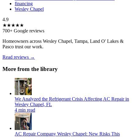
financing
Wesley Chapel
4.9
★★★★★
700+ Google reviews
Homeowners across Wesley Chapel, Tampa, Land O' Lakes &
Pasco trust our work.
Read reviews →
More from the library
We Analyzed the Refrigerant Crisis Affecting AC Repair in
Wesley Chapel, FL
4 min read
AC Repair Company Wesley Chapel: New Risks This