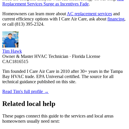
Replacement Services Surge as Incentives Fade
.
Homeowners can learn more about
AC replacement services
and
current efficiency options with I Care Air Care, ask about
financing
,
or call (813) 395-2324.
Tim Hawk
Owner & Master HVAC Technician · Florida License
CAC1816515
Tim founded I Care Air Care in 2010 after 30+ years in the Tampa
Bay HVAC trade. EPA Universal certified. The source for all
technical guidance published on this site.
Read Tim's full profile →
Related local help
These pages connect this guide to the services and local areas
homeowners usually need next: