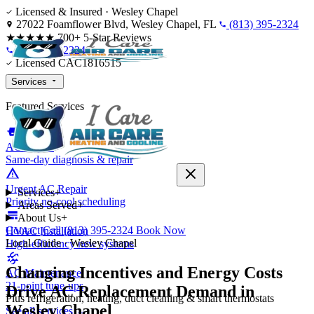
Skip to content
Licensed & Insured · Wesley Chapel
27022 Foamflower Blvd, Wesley Chapel, FL
(813) 395-2324
★★★★★
700+ 5-Star Reviews
(813) 395-2324
Licensed CAC1816515
Services
Featured Services
AC Repair
Same-day diagnosis & repair
Urgent AC Repair
Services
+
Priority no-cool scheduling
Areas Served
+
About Us
+
Contact
Call (813) 395-2324
Book Now
HVAC Installation
Local Guide · Wesley Chapel
High-efficiency new systems
Changing Incentives and Energy Costs
AC Maintenance
21-point tune-ups
Drive AC Replacement Demand in
Plus refrigeration, heating, duct cleaning & smart thermostats
Wesley Chapel
See all services →