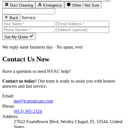
Duct Cleaning
Emergency
Other / Not Sure
Service:
Back
Get My Quote
We reply same business day · No spam, ever
Contact Us Now
Have a question or need HVAC help?
Contact us today!
Our team is ready to assist you with honest
answers and fast service.
Email:
tim@icareaircare.com
Phone:
(813) 395-2324
Address:
27022 Foamflower Blvd, Wesley Chapel, FL 33544, United
States