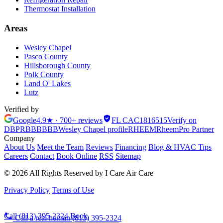
Thermostat Installation
Areas
Wesley Chapel
Pasco County
Hillsborough County
Polk County
Land O' Lakes
Lutz
Verified by
Google
4.9★ · 700+ reviews
FL CAC1816515
Verify on
DBPR
BBB
BBB
Wesley Chapel profile
RHEEM
Rheem
Pro Partner
Company
About Us
Meet the Team
Reviews
Financing
Blog & HVAC Tips
Careers
Contact
Book Online
RSS
Sitemap
© 2026 All Rights Reserved by I Care Air Care
Privacy Policy
Terms of Use
Call (813) 395-2324
Book
Call a real human
(813) 395-2324