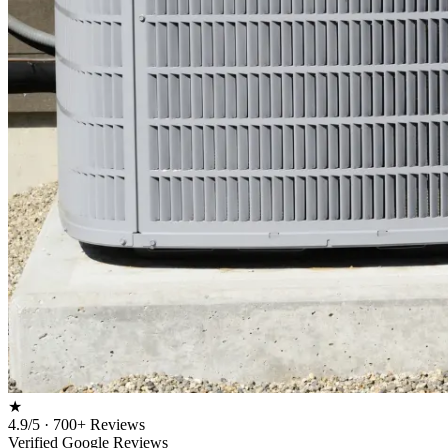
★
4.9/5 · 700+ Reviews
Verified Google Reviews