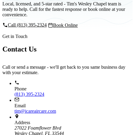
Local, licensed, and 5-star rated - Tim's Wesley Chapel team is
ready to help. Call for the fastest response or book online at your
convenience.
Call (813) 395-2324
Book Online
Get in Touch
Contact Us
Call or send a message - we'll get back to you same business day
with your estimate.
Phone
(813) 395-2324
Email
tim@icareaircare.com
Address
27022 Foamflower Blvd
Wesley Chapel, FL 33544