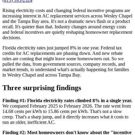
(813) 395-2324
Rising electricity costs and changing federal incentive programs are
increasing interest in AC replacement services across Wesley Chapel
and the Tampa Bay area. It's not a dramatic news flash or a product
recall. It's quieter than that. Industry changes around energy costs
and federal incentives are quietly reshaping homeowner replacement
decisions.
Florida electricity rates just jumped 8% in one year. Federal tax
credits for AC replacements are phasing down. And new rebate
rules are coming that might leave some homeowners out. So we
pulled the data, from government sources, company records, and
market trends, to understand what's actually happening for families
in Wesley Chapel and across Tampa Bay.
Three surprising findings
Finding #1: Florida electricity rates climbed 8% in a single year.
We compared February 2025 to February 2026. The rate went from
14.68 cents per kWh to 15.86 cents per kWh. That's not a slow
creep. That's a sharp jump, and it directly increases what it costs to
run an older, inefficient AC.
Finding #2: Most homeowners don't know about the "incentive