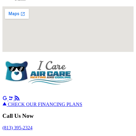
CHECK OUR FINANCING PLANS
Call Us Now
(813) 395-2324