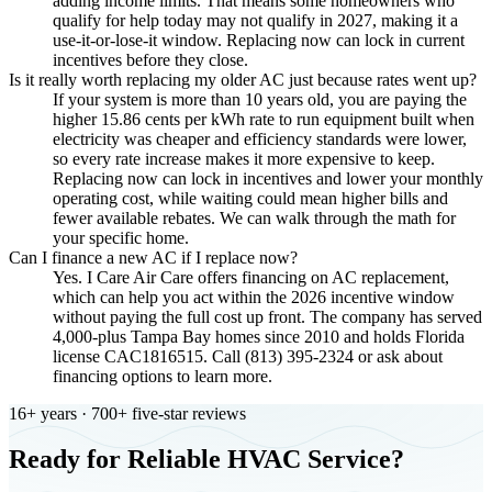
adding income limits. That means some homeowners who
qualify for help today may not qualify in 2027, making it a
use-it-or-lose-it window. Replacing now can lock in current
incentives before they close.
Is it really worth replacing my older AC just because rates went up?
If your system is more than 10 years old, you are paying the
higher 15.86 cents per kWh rate to run equipment built when
electricity was cheaper and efficiency standards were lower,
so every rate increase makes it more expensive to keep.
Replacing now can lock in incentives and lower your monthly
operating cost, while waiting could mean higher bills and
fewer available rebates. We can walk through the math for
your specific home.
Can I finance a new AC if I replace now?
Yes. I Care Air Care offers financing on AC replacement,
which can help you act within the 2026 incentive window
without paying the full cost up front. The company has served
4,000-plus Tampa Bay homes since 2010 and holds Florida
license CAC1816515. Call (813) 395-2324 or ask about
financing options to learn more.
16+ years · 700+ five-star reviews
Ready for Reliable HVAC Service?