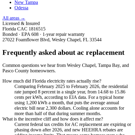
New Tampa
Odessa
All areas →
Licensed & Insured
Florida CAC 1816515
Bonded · EPA 608 · 1-year repair warranty
27022 Foamflower Blvd, Wesley Chapel, FL 33544
Frequently asked about ac replacement
Common questions we hear from Wesley Chapel, Tampa Bay, and
Pasco County homeowners.
How much did Florida electricity rates actually rise?
Comparing February 2025 to February 2026, the residential
rate jumped 8 percent in a single year, from 14.68 to 15.86
cents per kWh, according to EIA data. For a typical home
using 1,200 kWh a month, that puts the average annual
electric bill near 2,300 dollars. Cooling alone accounts for
more than half of that during summer months.
What is the incentive cliff and how does it affect me?
Current federal tax credits for AC replacement are expiring or
phasing down after 2026, and new HEEHRA rebates are