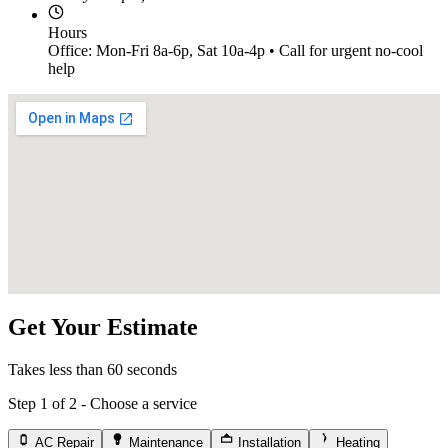
Hours
Office: Mon-Fri 8a-6p, Sat 10a-4p • Call for urgent no-cool
help
Get Your Estimate
Takes less than 60 seconds
Step 1 of 2 - Choose a service
AC Repair
Maintenance
Installation
Heating