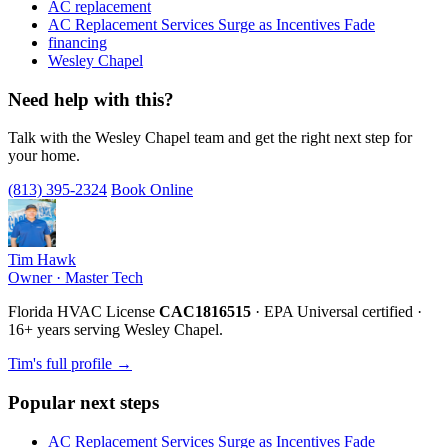
AC replacement
AC Replacement Services Surge as Incentives Fade
financing
Wesley Chapel
Need help with this?
Talk with the Wesley Chapel team and get the right next step for
your home.
(813) 395-2324
Book Online
Tim Hawk
Owner · Master Tech
Florida HVAC License
CAC1816515
· EPA Universal certified ·
16+ years serving Wesley Chapel.
Tim's full profile →
Popular next steps
AC Replacement Services Surge as Incentives Fade