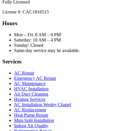
Fully Licensed
License #: CAC1816515
Hours
Mon – Fri: 8 AM – 6 PM
Saturday: 10 AM – 4 PM
Sunday: Closed
Same-day service may be available.
Services
AC Repair
Emergency AC Repair
AC Maintenance
HVAC Installation
Air Duct Cleaning
Heating Services
AC Installation Wesley Chapel
AC Replacement
Heat Pump Repair
Mini-Split Installation
Indoor Air Quality
Refrigeration Repair