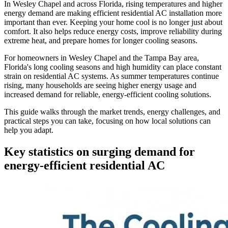
In Wesley Chapel and across Florida, rising temperatures and higher
energy demand are making efficient residential AC installation more
important than ever. Keeping your home cool is no longer just about
comfort. It also helps reduce energy costs, improve reliability during
extreme heat, and prepare homes for longer cooling seasons.
For homeowners in Wesley Chapel and the Tampa Bay area,
Florida's long cooling seasons and high humidity can place constant
strain on residential AC systems. As summer temperatures continue
rising, many households are seeing higher energy usage and
increased demand for reliable, energy-efficient cooling solutions.
This guide walks through the market trends, energy challenges, and
practical steps you can take, focusing on how local solutions can
help you adapt.
Key statistics on surging demand for
energy-efficient residential AC