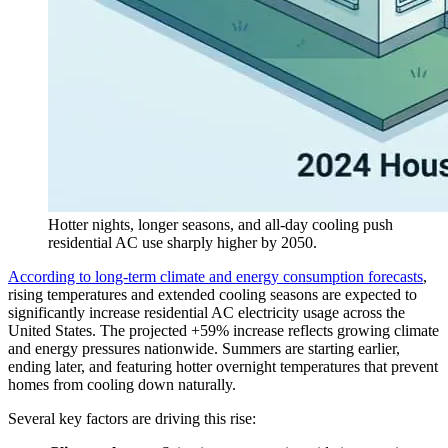
Hotter nights, longer seasons, and all-day cooling push
residential AC use sharply higher by 2050.
According to long-term climate and energy consumption forecasts
,
rising temperatures and extended cooling seasons are expected to
significantly increase residential AC electricity usage across the
United States. The projected +59% increase reflects growing climate
and energy pressures nationwide. Summers are starting earlier,
ending later, and featuring hotter overnight temperatures that prevent
homes from cooling down naturally.
Several key factors are driving this rise: