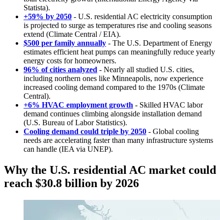
Statista).
+59% by 2050
- U.S. residential AC electricity consumption
is projected to surge as temperatures rise and cooling seasons
extend (Climate Central / EIA).
$500 per family annually
- The U.S. Department of Energy
estimates efficient heat pumps can meaningfully reduce yearly
energy costs for homeowners.
96% of cities analyzed
- Nearly all studied U.S. cities,
including northern ones like Minneapolis, now experience
increased cooling demand compared to the 1970s (Climate
Central).
+6% HVAC employment growth
- Skilled HVAC labor
demand continues climbing alongside installation demand
(U.S. Bureau of Labor Statistics).
Cooling demand could triple by 2050
- Global cooling
needs are accelerating faster than many infrastructure systems
can handle (IEA via UNEP).
Why the U.S. residential AC market could
reach $30.8 billion by 2026