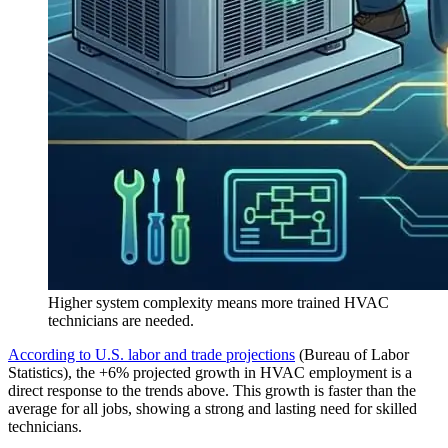
Higher system complexity means more trained HVAC
technicians are needed.
According to U.S. labor and trade projections
(Bureau of Labor
Statistics), the +6% projected growth in HVAC employment is a
direct response to the trends above. This growth is faster than the
average for all jobs, showing a strong and lasting need for skilled
technicians.