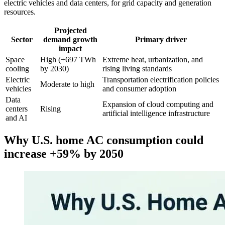
electric vehicles and data centers, for grid capacity and generation
resources.
Projected
Sector
demand growth
Primary driver
impact
Space
High (+697 TWh
Extreme heat, urbanization, and
cooling
by 2030)
rising living standards
Electric
Transportation electrification policies
Moderate to high
vehicles
and consumer adoption
Data
Expansion of cloud computing and
centers
Rising
artificial intelligence infrastructure
and AI
Why U.S. home AC consumption could
increase +59% by 2050