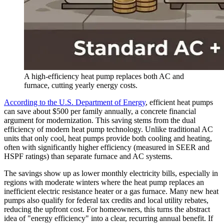
A high-efficiency heat pump replaces both AC and
furnace, cutting yearly energy costs.
According to the U.S. Department of Energy
, efficient heat pumps
can save about $500 per family annually, a concrete financial
argument for modernization. This saving stems from the dual
efficiency of modern heat pump technology. Unlike traditional AC
units that only cool, heat pumps provide both cooling and heating,
often with significantly higher efficiency (measured in SEER and
HSPF ratings) than separate furnace and AC systems.
The savings show up as lower monthly electricity bills, especially in
regions with moderate winters where the heat pump replaces an
inefficient electric resistance heater or a gas furnace. Many new heat
pumps also qualify for federal tax credits and local utility rebates,
reducing the upfront cost. For homeowners, this turns the abstract
idea of "energy efficiency" into a clear, recurring annual benefit. If