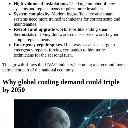
High volume of installations.
The large number of new
systems and replacements requires more installers.
System complexity.
Modern high-efficiency and smart
systems need more trained technicians for correct setup and
maintenance.
Retrofit and upgrade work.
Jobs like adding smart
thermostats or fixing ductwork create service work beyond
simple replacements.
Emergency repair spikes.
Heat waves cause a surge in
emergency repairs, forcing companies to hire more
technicians for the seasonal rush.
This growth shows the HVAC industry becoming a larger and more
permanent part of the national economy.
Why global cooling demand could triple
by 2050