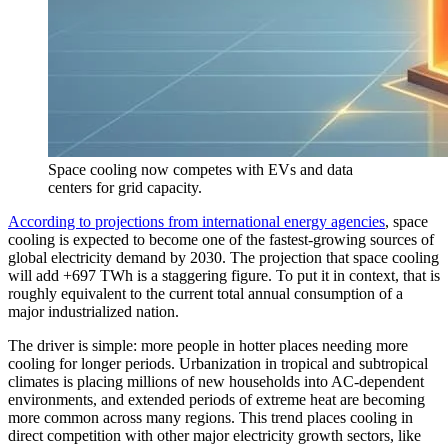
Space cooling now competes with EVs and data
centers for grid capacity.
According to projections from international energy agencies
, space
cooling is expected to become one of the fastest-growing sources of
global electricity demand by 2030. The projection that space cooling
will add +697 TWh is a staggering figure. To put it in context, that is
roughly equivalent to the current total annual consumption of a
major industrialized nation.
The driver is simple: more people in hotter places needing more
cooling for longer periods. Urbanization in tropical and subtropical
climates is placing millions of new households into AC-dependent
environments, and extended periods of extreme heat are becoming
more common across many regions. This trend places cooling in
direct competition with other major electricity growth sectors, like