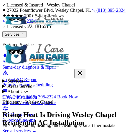
Skip to content
Licensed & Insured · Wesley Chapel
27022 Foamflower Blvd, Wesley Chapel, FL
(813) 395-2324
★★★★★
700+ 5-Star Reviews
(813) 395-2324
Licensed CAC1816515
Services
Featured Services
AC Repair
Same-day diagnosis & repair
Urgent AC Repair
Services
+
Priority no-cool scheduling
Areas Served
+
About Us
+
Contact
Call (813) 395-2324
Book Now
HVAC Installation
Efficiency · Wesley Chapel
High-efficiency new systems
Rising Heat Is Driving Wesley Chapel
AC Maintenance
21-point tune-ups
Residential AC Installation
Plus refrigeration, heating, duct cleaning & smart thermostats
See all services →