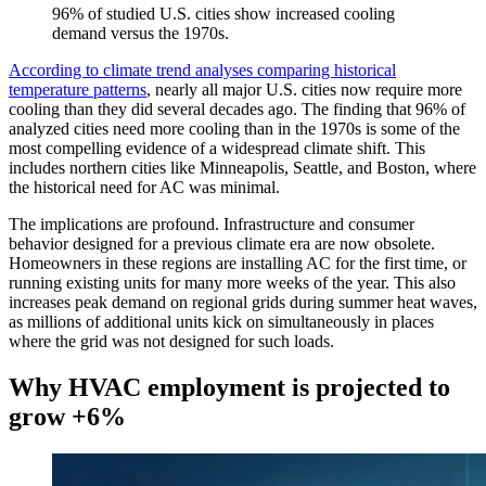
96% of studied U.S. cities show increased cooling
demand versus the 1970s.
According to climate trend analyses comparing historical
temperature patterns
, nearly all major U.S. cities now require more
cooling than they did several decades ago. The finding that 96% of
analyzed cities need more cooling than in the 1970s is some of the
most compelling evidence of a widespread climate shift. This
includes northern cities like Minneapolis, Seattle, and Boston, where
the historical need for AC was minimal.
The implications are profound. Infrastructure and consumer
behavior designed for a previous climate era are now obsolete.
Homeowners in these regions are installing AC for the first time, or
running existing units for many more weeks of the year. This also
increases peak demand on regional grids during summer heat waves,
as millions of additional units kick on simultaneously in places
where the grid was not designed for such loads.
Why HVAC employment is projected to
grow +6%