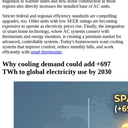
migration to warmer states and new home construction in those
regions also directly increases the installed base of AC units.
Stricter federal and regional efficiency standards are compelling
upgrades, too. Older units with low SEER ratings are becoming
expensive to operate as electricity prices rise. Finally, the integration
of smart home technology, where AC systems connect with
thermostats and energy monitors, is creating a premium market for
advanced, controllable systems. Today's homeowners want cooling
systems that improve comfort, reduce monthly bills, and work
efficiently with
smart thermostats
.
Why cooling demand could add +697
TWh to global electricity use by 2030