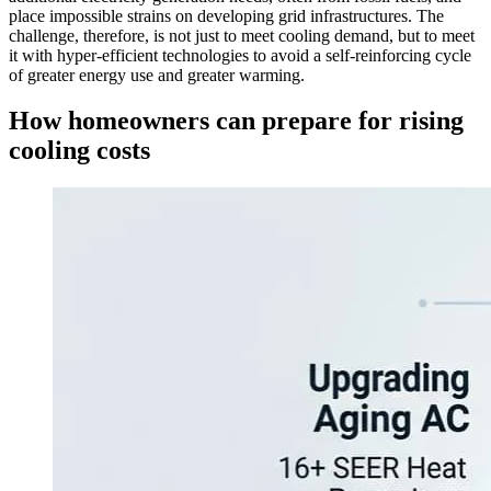
place impossible strains on developing grid infrastructures. The
challenge, therefore, is not just to meet cooling demand, but to meet
it with hyper-efficient technologies to avoid a self-reinforcing cycle
of greater energy use and greater warming.
How homeowners can prepare for rising
cooling costs