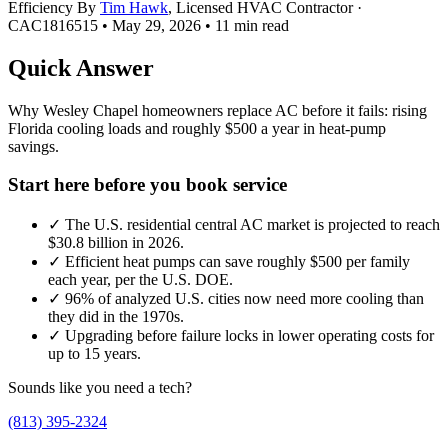
Efficiency
By
Tim Hawk
, Licensed HVAC Contractor ·
CAC1816515
•
May 29, 2026
•
11 min read
Quick Answer
Why Wesley Chapel homeowners replace AC before it fails: rising
Florida cooling loads and roughly $500 a year in heat-pump
savings.
Start here before you book service
✓
The U.S. residential central AC market is projected to reach
$30.8 billion in 2026.
✓
Efficient heat pumps can save roughly $500 per family
each year, per the U.S. DOE.
✓
96% of analyzed U.S. cities now need more cooling than
they did in the 1970s.
✓
Upgrading before failure locks in lower operating costs for
up to 15 years.
Sounds like you need a tech?
(813) 395-2324