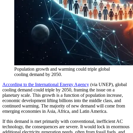
Population growth and warming could triple global
cooling demand by 2050.
According to the International Energy Agency
(via UNEP), global
cooling demand could triple by 2050, framing the issue on a
planetary scale. This growth is a function of population increase,
economic development lifting billions into the middle class, and
continued warming. The majority of new demand will come from
emerging economies in Asia, Africa, and Latin America.
If this demand is met primarily with conventional, inefficient AC
technology, the consequences are severe. It would lock in enormous
additional electricity generation needs, often from fossil fuels, and