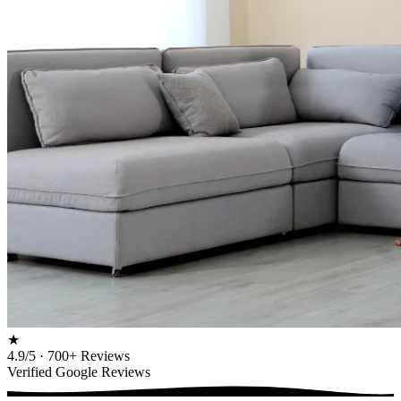
★
4.9/5 · 700+ Reviews
Verified Google Reviews