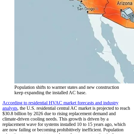
Population shifts to warmer states and new construction
keep expanding the installed AC base.
According to residential HVAC market forecasts and industry
analysts
, the U.S. residential central AC market is projected to reach
$30.8 billion by 2026 due to rising replacement demand and
climate-driven cooling needs. This growth is driven by a
replacement wave for systems installed 10 to 15 years ago, which
are now failing or becoming prohibitively inefficient. Population