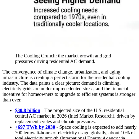
The Cooling Crunch: the market growth and grid
pressures driving residential AC demand.
The convergence of climate change, urbanization, and aging
infrastructure is creating a perfect storm for the residential cooling
industry. The data paints a clear picture: demand is climbing,
electricity grids are under unprecedented stress, and the financial
incentive for homeowners to upgrade to efficient systems is stronger
than ever.
$30.8 billion
- The projected size of the U.S. residential
central AC market in 2026 (Intel Market Research), driven by
replacement cycles and climate pressures.
+697 TWh by 2030
- Space cooling is expected to add nearly
700 terawatt-hours of electricity usage globally, about 10% of
total electricity growth (International Energy Agency via