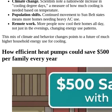
Climate change.
Scientists note a nationwide increase in
"cooling degree days," a measure of how much cooling is
needed based on temperature.
Population shifts.
Continued movement to Sun Belt states
means more homes needing heavy AC use.
Remote work.
More people now cool their homes all day,
not just in the evenings, changing energy use patterns.
This mix of climate and behavior changes points to a future of much
higher household energy use for cooling.
How efficient heat pumps could save $500
per family every year