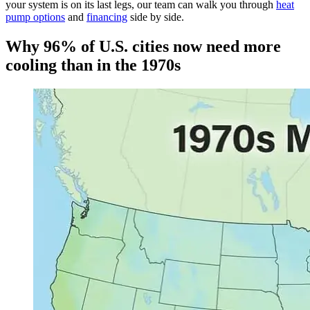
your system is on its last legs, our team can walk you through
heat
pump options
and
financing
side by side.
Why 96% of U.S. cities now need more
cooling than in the 1970s