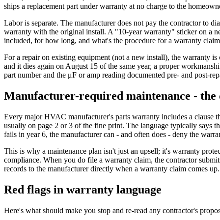
ships a replacement part under warranty at no charge to the homeown
Labor is separate. The manufacturer does not pay the contractor to diag
warranty with the original install. A "10-year warranty" sticker on a n
included, for how long, and what's the procedure for a warranty claim?
For a repair on existing equipment (not a new install), the warranty is
and it dies again on August 15 of the same year, a proper workmanship
part number and the μF or amp reading documented pre- and post-repa
Manufacturer-required maintenance - the c
Every major HVAC manufacturer's parts warranty includes a clause th
usually on page 2 or 3 of the fine print. The language typically says
fails in year 6, the manufacturer can - and often does - deny the warra
This is why a maintenance plan isn't just an upsell; it's warranty prot
compliance. When you do file a warranty claim, the contractor submi
records to the manufacturer directly when a warranty claim comes up
Red flags in warranty language
Here's what should make you stop and re-read any contractor's proposa