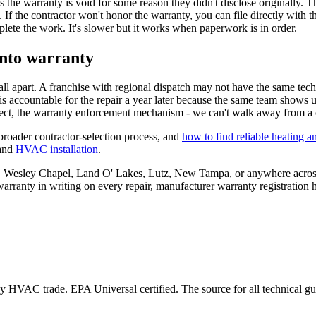
ims the warranty is void for some reason they didn't disclose originally.
If the contractor won't honor the warranty, you can file directly with th
plete the work. It's slower but it works when paperwork is in order.
into warranty
all apart. A franchise with regional dispatch may not have the same tec
s accountable for the repair a year later because the same team shows up
ct, the warranty enforcement mechanism - we can't walk away from a c
broader contractor-selection process, and
how to find reliable heating a
and
HVAC installation
.
mpa, Wesley Chapel, Land O' Lakes, Lutz, New Tampa, or anywhere acros
nty in writing on every repair, manufacturer warranty registration ha
 HVAC trade. EPA Universal certified. The source for all technical gui