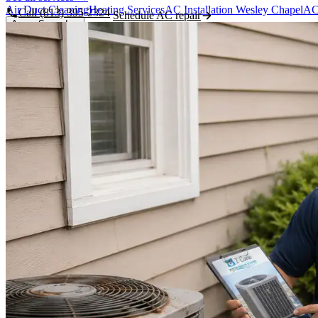
Air Duct Cleaning
Heating Services
AC Installation Wesley Chapel
AC
Call (813) 395-2324
Schedule AC repair
Areas Served
Featured Areas
Wesley Chapel
New Tampa
Land O' Lakes
Pasco County
Pasco, Hillsborough & Polk counties
See all areas →
Hillsborough County
Polk County
Lutz
Odessa
Zephyrhills
About Us
About Us / Our Story
Tim Hawk - Owner & Master Tech
Meet the 
Contact
CALL WESLEY CHAPEL
(813) 395-2324
Book Now