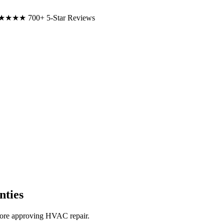
★★★★
700+ 5-Star Reviews
ties
ore approving HVAC repair.