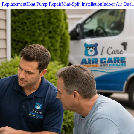
 Replacement
Heat Pump Repair
Mini-Split Installation
Indoor Air Quali
Team
Reviews
Financing
Blog & HVAC Tips
Careers