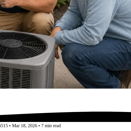
6515
•
Mar 18, 2026
•
7 min read