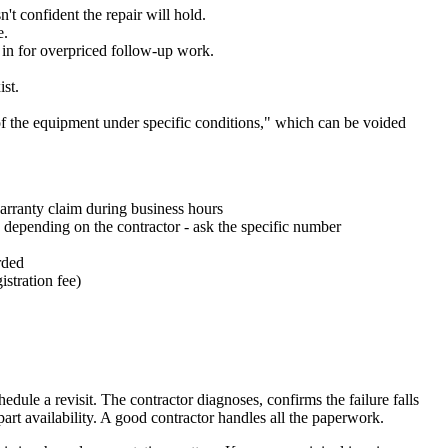
t confident the repair will hold.
e.
u in for overpriced follow-up work.
ist.
 of the equipment under specific conditions," which can be voided
warranty claim during business hours
s depending on the contractor - ask the specific number
rded
istration fee)
hedule a revisit. The contractor diagnoses, confirms the failure falls
part availability. A good contractor handles all the paperwork.