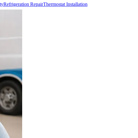
ty
Refrigeration Repair
Thermostat Installation