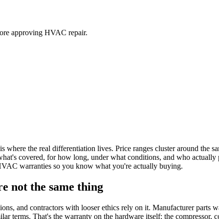
ore approving HVAC repair.
re the real differentiation lives. Price ranges cluster around the s
 what's covered, for how long, under what conditions, and who actually 
 HVAC warranties so you know what you're actually buying.
re not the same thing
ns, and contractors with looser ethics rely on it. Manufacturer parts wa
terms. That's the warranty on the hardware itself: the compressor, coil