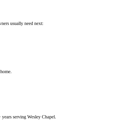
wners usually need next:
r home.
+ years serving Wesley Chapel.