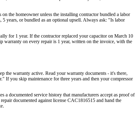
t's on the homeowner unless the installing contractor bundled a labor
, 5 years, or bundled as an optional upsell. Always ask: "Is labor
cally for 1 year. If the contractor replaced your capacitor on March 10
warranty on every repair is 1 year, written on the invoice, with the
 the warranty active. Read your warranty documents - it's there,
r." If you skip maintenance for three years and then your compressor
ates a documented service history that manufacturers accept as proof of
and repair documented against license CAC1816515 and hand the
e.