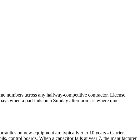
ame numbers across any halfway-competitive contractor. License,
pays when a part fails on a Sunday afternoon - is where quiet
rranties on new equipment are typically 5 to 10 years - Carrier,
s, control boards. When a capacitor fails at year 7, the manufacturer