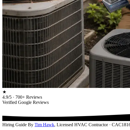
★
4.9/5 · 700+ Reviews
Verified Google Reviews
Hiring Guide
By
Tim Hawk
, Licensed HVAC Contractor · CAC181