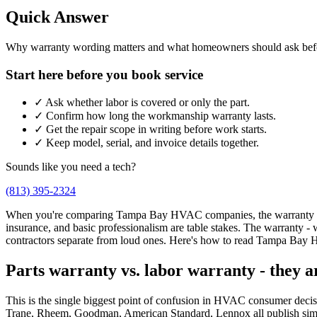
Quick Answer
Why warranty wording matters and what homeowners should ask bef
Start here before you book service
✓
Ask whether labor is covered or only the part.
✓
Confirm how long the workmanship warranty lasts.
✓
Get the repair scope in writing before work starts.
✓
Keep model, serial, and invoice details together.
Sounds like you need a tech?
(813) 395-2324
When you're comparing Tampa Bay HVAC companies, the warranty is whe
insurance, and basic professionalism are table stakes. The warranty -
contractors separate from loud ones. Here's how to read Tampa Bay
Parts warranty vs. labor warranty - they a
This is the single biggest point of confusion in HVAC consumer decisio
Trane, Rheem, Goodman, American Standard, Lennox all publish similar 