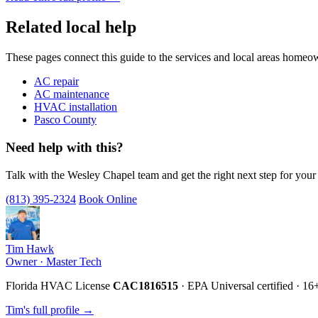
Related local help
These pages connect this guide to the services and local areas homeo
AC repair
AC maintenance
HVAC installation
Pasco County
Need help with this?
Talk with the Wesley Chapel team and get the right next step for you
(813) 395-2324
Book Online
Tim Hawk
Owner · Master Tech
Florida HVAC License
CAC1816515
· EPA Universal certified · 16
Tim's full profile →