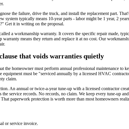
er.
nose the failure, drive the truck, and install the replacement part. Tha
ew system typically means 10-year parts - labor might be 1 year, 2 years
" Get it in writing on the proposal.
 called a workmanship warranty. It covers the specific repair made, typi
 warranty means they return and replace it at no cost. Our workmanship 
ir.
lause that voids warranties quietly
at the homeowner must perform annual professional maintenance to keep
 the equipment must be "serviced annually by a licensed HVAC contracto
nty claim.
ection. An annual or twice-a-year tune-up with a licensed contractor cre
ts the service records. No records, no claim. We keep every tune-up 
. That paperwork protection is worth more than most homeowners realiz
l or service invoice.