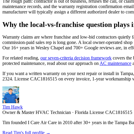
The rough path: contractor is out of business, refuses the call, or cla
maintenance records, and the warranty registration confirmation email. 
manufacturer will typically assign a different authorized dealer to com
Why the local-vs-franchise question plays 
Warranty claims are where franchise and low-bid contractors quietly f
commission-paid sales rep is long gone. A local owner-operated shop i
Our 16+ years in Wesley Chapel and 700+ Google reviews are, in effe
For related reading,
our seven-criteria decision framework
covers the 
protected maintenance, read about our approach on
AC maintenance
If you want a written warranty on your next repair or install in Ta
2324. License CAC1816515 on every invoice, 1-year workmanship warra
Tim Hawk
Owner & Master HVAC Technician · Florida License CAC1816515
Tim founded I Care Air Care in 2010 after 30+ years in the Tampa Bay
Read Tim's full profile →