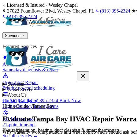
Skip to content
Licensed & Insured · Wesley Chapel
27022 Foamflower Blvd, Wesley Chapel, FL
(813) 395-2324
★
(813) 395-2324
Licensed CAC1816515
Services
Featured Services
AC Repair
Same-day diagnosis & repair
Urgent AC Repair
Services
+
Priority no-cool scheduling
Areas Served
+
About Us
+
Contact
Call (813) 395-2324
Book Now
HVAC Installation
Hiring Guide · Tampa Bay
High-efficiency new systems
Evaluate Tampa Bay HVAC Repair Warran
AC Maintenance
21-point tune-ups
Plus refrigeration, heating, duct cleaning & smart thermostats
Why warranty wording matters and what homeowners should ask bef
See all services →