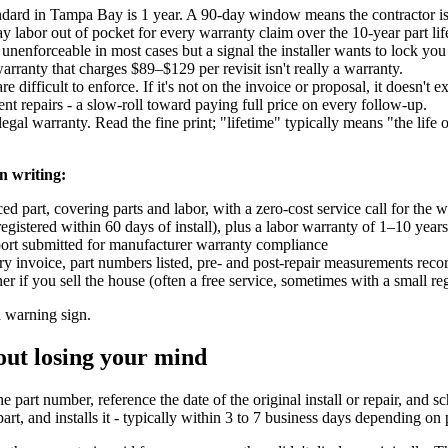
ndard in Tampa Bay is 1 year. A 90-day window means the contractor isn'
y labor out of pocket for every warranty claim over the 10-year part lif
 unenforceable in most cases but a signal the installer wants to lock yo
arranty that charges $89–$129 per revisit isn't really a warranty.
e difficult to enforce. If it's not on the invoice or proposal, it doesn't ex
t repairs - a slow-roll toward paying full price on every follow-up.
egal warranty. Read the fine print; "lifetime" typically means "the life
n writing:
 part, covering parts and labor, with a zero-cost service call for the 
gistered within 60 days of install), plus a labor warranty of 1–10 year
ort submitted for manufacturer warranty compliance
invoice, part numbers listed, pre- and post-repair measurements reco
 if you sell the house (often a free service, sometimes with a small reg
a warning sign.
out losing your mind
e part number, reference the date of the original install or repair, and sc
rt, and installs it - typically within 3 to 7 business days depending on 