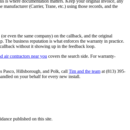
 This is where documentation matters. Keep your original invoice, any
e manufacturer (Carrier, Trane, etc.) using those records, and the
h (or even the same company) on the callback, and the original
. The business reputation is what enforces the warranty in practice.
allback without it showing up in the feedback loop.
nd air contractors near you
covers the search side. For warranty-
s Pasco, Hillsborough, and Polk, call
Tim and the team
at (813) 395-
ndled on your behalf for every new install.
dance published on this site.