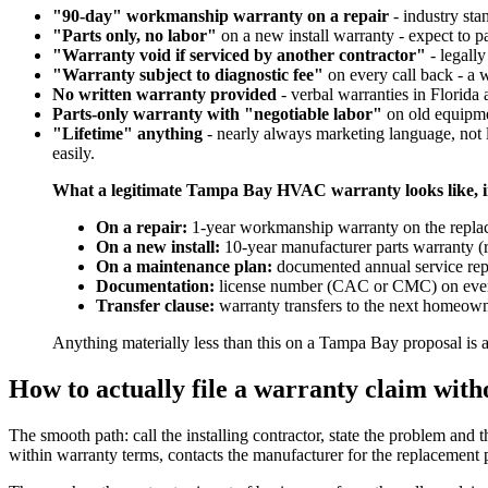
"90-day" workmanship warranty on a repair
- industry sta
"Parts only, no labor"
on a new install warranty - expect to pa
"Warranty void if serviced by another contractor"
- legally
"Warranty subject to diagnostic fee"
on every call back - a w
No written warranty provided
- verbal warranties in Florida ar
Parts-only warranty with "negotiable labor"
on old equipmen
"Lifetime" anything
- nearly always marketing language, not l
easily.
What a legitimate Tampa Bay HVAC warranty looks like, i
On a repair:
1-year workmanship warranty on the replaced
On a new install:
10-year manufacturer parts warranty (re
On a maintenance plan:
documented annual service rep
Documentation:
license number (CAC or CMC) on every 
Transfer clause:
warranty transfers to the next homeowner
Anything materially less than this on a Tampa Bay proposal is 
How to actually file a warranty claim with
The smooth path: call the installing contractor, state the problem and th
within warranty terms, contacts the manufacturer for the replacement pa