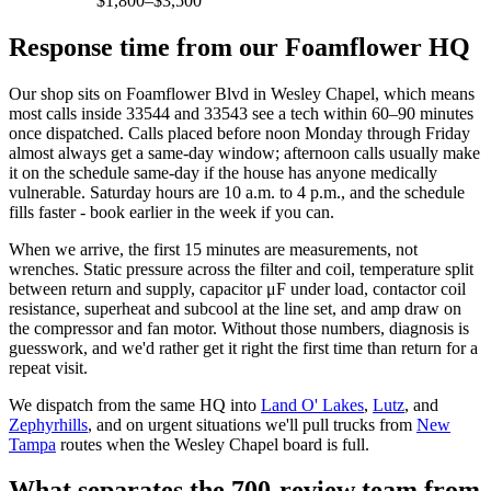
$1,800–$3,500
Response time from our Foamflower HQ
Our shop sits on Foamflower Blvd in Wesley Chapel, which means
most calls inside 33544 and 33543 see a tech within 60–90 minutes
once dispatched. Calls placed before noon Monday through Friday
almost always get a same-day window; afternoon calls usually make
it on the schedule same-day if the house has anyone medically
vulnerable. Saturday hours are 10 a.m. to 4 p.m., and the schedule
fills faster - book earlier in the week if you can.
When we arrive, the first 15 minutes are measurements, not
wrenches. Static pressure across the filter and coil, temperature split
between return and supply, capacitor μF under load, contactor coil
resistance, superheat and subcool at the line set, and amp draw on
the compressor and fan motor. Without those numbers, diagnosis is
guesswork, and we'd rather get it right the first time than return for a
repeat visit.
We dispatch from the same HQ into
Land O' Lakes
,
Lutz
, and
Zephyrhills
, and on urgent situations we'll pull trucks from
New
Tampa
routes when the Wesley Chapel board is full.
What separates the 700-review team from