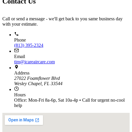
Contact Us
Call or send a message - we'll get back to you same business day
with your estimate.
Phone
(813) 395-2324
Email
tim@icareaircare.com
Address
27022 Foamflower Blvd
Wesley Chapel, FL 33544
Hours
Office: Mon-Fri 8a-6p, Sat 10a-4p • Call for urgent no-cool
help