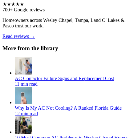
★★★★★
700+ Google reviews
Homeowners across Wesley Chapel, Tampa, Land O' Lakes &
Pasco trust our work.
Read reviews →
More from the library
AC Contactor Failure Signs and Replacement Cost
11 min read
Why Is My AC Not Cooling? A Ranked Florida Guide
12 min read
10 Most Common AC Problems in Wesley Chapel Homes