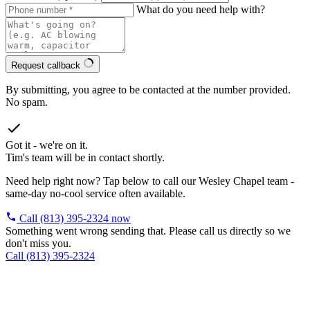
What do you need help with?
Request callback
By submitting, you agree to be contacted at the number provided.
No spam.
Got it - we're on it.
Tim's team will be in contact shortly.
Need help right now? Tap below to call our Wesley Chapel team -
same-day no-cool service often available.
Call (813) 395-2324 now
Something went wrong sending that. Please call us directly so we
don't miss you.
Call (813) 395-2324