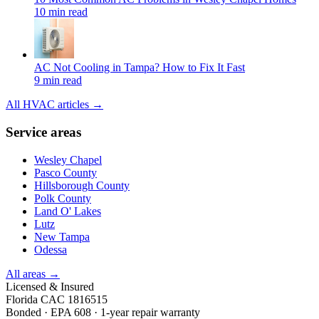
10 min read
AC Not Cooling in Tampa? How to Fix It Fast
9 min read
All HVAC articles →
Service areas
Wesley Chapel
Pasco County
Hillsborough County
Polk County
Land O' Lakes
Lutz
New Tampa
Odessa
All areas →
Licensed & Insured
Florida CAC 1816515
Bonded · EPA 608 · 1-year repair warranty