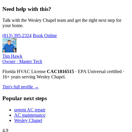
Need help with this?
Talk with the Wesley Chapel team and get the right next step for
your home.
(813) 395-2324
Book Online
Tim Hawk
Owner · Master Tech
Florida HVAC License
CAC1816515
· EPA Universal certified ·
16+ years serving Wesley Chapel.
Tim's full profile →
Popular next steps
urgent AC repair
AC maintenance
Wesley Chapel
4.9