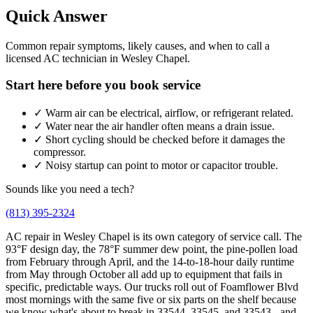
Quick Answer
Common repair symptoms, likely causes, and when to call a
licensed AC technician in Wesley Chapel.
Start here before you book service
✓
Warm air can be electrical, airflow, or refrigerant related.
✓
Water near the air handler often means a drain issue.
✓
Short cycling should be checked before it damages the
compressor.
✓
Noisy startup can point to motor or capacitor trouble.
Sounds like you need a tech?
(813) 395-2324
AC repair in Wesley Chapel is its own category of service call. The
93°F design day, the 78°F summer dew point, the pine-pollen load
from February through April, and the 14-to-18-hour daily runtime
from May through October all add up to equipment that fails in
specific, predictable ways. Our trucks roll out of Foamflower Blvd
most mornings with the same five or six parts on the shelf because
we know what's about to break in 33544, 33545, and 33543 - and