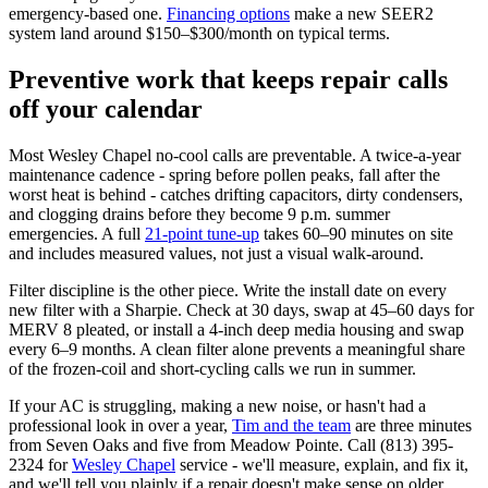
emergency-based one.
Financing options
make a new SEER2
system land around $150–$300/month on typical terms.
Preventive work that keeps repair calls
off your calendar
Most Wesley Chapel no-cool calls are preventable. A twice-a-year
maintenance cadence - spring before pollen peaks, fall after the
worst heat is behind - catches drifting capacitors, dirty condensers,
and clogging drains before they become 9 p.m. summer
emergencies. A full
21-point tune-up
takes 60–90 minutes on site
and includes measured values, not just a visual walk-around.
Filter discipline is the other piece. Write the install date on every
new filter with a Sharpie. Check at 30 days, swap at 45–60 days for
MERV 8 pleated, or install a 4-inch deep media housing and swap
every 6–9 months. A clean filter alone prevents a meaningful share
of the frozen-coil and short-cycling calls we run in summer.
If your AC is struggling, making a new noise, or hasn't had a
professional look in over a year,
Tim and the team
are three minutes
from Seven Oaks and five from Meadow Pointe. Call (813) 395-
2324 for
Wesley Chapel
service - we'll measure, explain, and fix it,
and we'll tell you plainly if a repair doesn't make sense on older