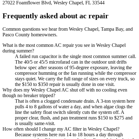
27022 Foamflower Blvd, Wesley Chapel, FL 33544
Frequently asked about ac repair
Common questions we hear from Wesley Chapel, Tampa Bay, and
Pasco County homeowners.
What is the most common AC repair you see in Wesley Chapel
during summer?
A failed run capacitor is the single most common summer call.
The 40/5 or 45/5 microfarad can in the outdoor unit drifts
below spec after seasons of 95-degree exposure, leaving the
compressor humming or the fan running while the compressor
stays quiet. We carry the full range of sizes on every truck, so
the $150 to $350 repair is usually done in one visit.
Why does my Wesley Chapel AC shut off with no cooling even
though no breaker tripped?
That is often a clogged condensate drain. A 3-ton system here
pulls 4 to 8 gallons of water a day, and when algae clogs the
line the safety float switch silently cuts the system off. A
proper clear, flush, and pan treatment runs $150 to $275 and
is usually same-visit.
How often should I change my AC filter in Wesley Chapel?
Because systems here run 14 to 18 hours a day through