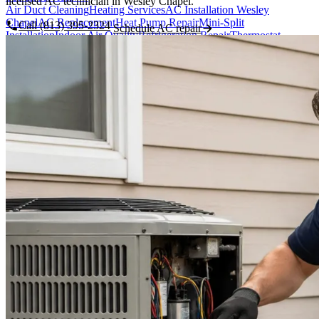
licensed AC technician in Wesley Chapel.
Air Duct Cleaning
Heating Services
AC Installation Wesley
Chapel
AC Replacement
Heat Pump Repair
Mini-Split
Call (813) 395-2324
Schedule AC repair
Installation
Indoor Air Quality
Refrigeration Repair
Thermostat
Installation
Areas Served
Featured Areas
Wesley Chapel
New Tampa
Land O' Lakes
Pasco County
Pasco, Hillsborough & Polk counties
See all areas →
Hillsborough County
Polk County
Lutz
Odessa
Zephyrhills
About Us
About Us / Our Story
Tim Hawk - Owner & Master Tech
Meet the
Team
Reviews
Financing
Blog & HVAC Tips
Careers
Contact
CALL WESLEY CHAPEL
(813) 395-2324
Book Now