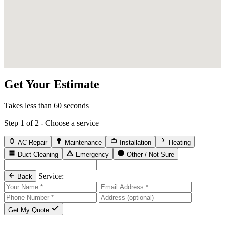
Get Your Estimate
Takes less than 60 seconds
Step 1 of 2 - Choose a service
AC Repair
Maintenance
Installation
Heating
Duct Cleaning
Emergency
Other / Not Sure
Service:
Back
Get My Quote