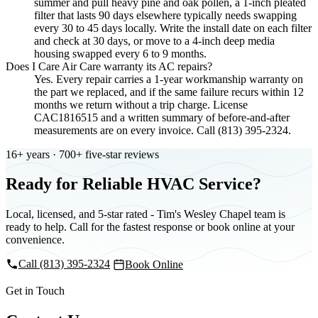
summer and pull heavy pine and oak pollen, a 1-inch pleated
filter that lasts 90 days elsewhere typically needs swapping
every 30 to 45 days locally. Write the install date on each filter
and check at 30 days, or move to a 4-inch deep media
housing swapped every 6 to 9 months.
Does I Care Air Care warranty its AC repairs?
Yes. Every repair carries a 1-year workmanship warranty on
the part we replaced, and if the same failure recurs within 12
months we return without a trip charge. License
CAC1816515 and a written summary of before-and-after
measurements are on every invoice. Call (813) 395-2324.
16+ years · 700+ five-star reviews
Ready for Reliable HVAC Service?
Local, licensed, and 5-star rated - Tim's Wesley Chapel team is
ready to help. Call for the fastest response or book online at your
convenience.
Call (813) 395-2324
Book Online
Get in Touch