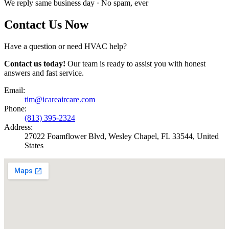
We reply same business day · No spam, ever
Contact Us Now
Have a question or need HVAC help?
Contact us today!
Our team is ready to assist you with honest
answers and fast service.
Email:
tim@icareaircare.com
Phone:
(813) 395-2324
Address:
27022 Foamflower Blvd, Wesley Chapel, FL 33544, United
States