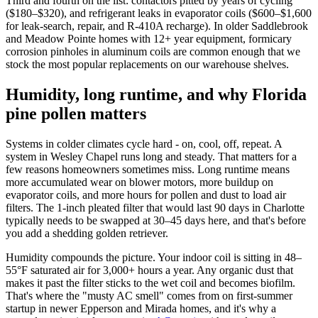
Third and fourth on the list: contactors pitted by years of cycling
($180–$320), and refrigerant leaks in evaporator coils ($600–$1,600
for leak-search, repair, and R-410A recharge). In older Saddlebrook
and Meadow Pointe homes with 12+ year equipment, formicary
corrosion pinholes in aluminum coils are common enough that we
stock the most popular replacements on our warehouse shelves.
Humidity, long runtime, and why Florida
pine pollen matters
Systems in colder climates cycle hard - on, cool, off, repeat. A
system in Wesley Chapel runs long and steady. That matters for a
few reasons homeowners sometimes miss. Long runtime means
more accumulated wear on blower motors, more buildup on
evaporator coils, and more hours for pollen and dust to load air
filters. The 1-inch pleated filter that would last 90 days in Charlotte
typically needs to be swapped at 30–45 days here, and that's before
you add a shedding golden retriever.
Humidity compounds the picture. Your indoor coil is sitting in 48–
55°F saturated air for 3,000+ hours a year. Any organic dust that
makes it past the filter sticks to the wet coil and becomes biofilm.
That's where the "musty AC smell" comes from on first-summer
startup in newer Epperson and Mirada homes, and it's why a