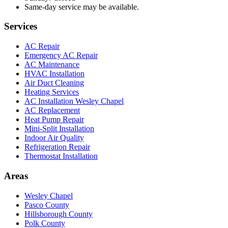
Same-day service may be available.
Services
AC Repair
Emergency AC Repair
AC Maintenance
HVAC Installation
Air Duct Cleaning
Heating Services
AC Installation Wesley Chapel
AC Replacement
Heat Pump Repair
Mini-Split Installation
Indoor Air Quality
Refrigeration Repair
Thermostat Installation
Areas
Wesley Chapel
Pasco County
Hillsborough County
Polk County