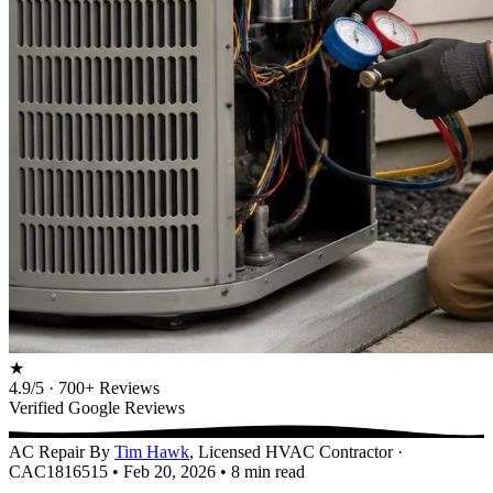
★
4.9/5 · 700+ Reviews
Verified Google Reviews
AC Repair
By
Tim Hawk
, Licensed HVAC Contractor ·
CAC1816515
•
Feb 20, 2026
•
8 min read