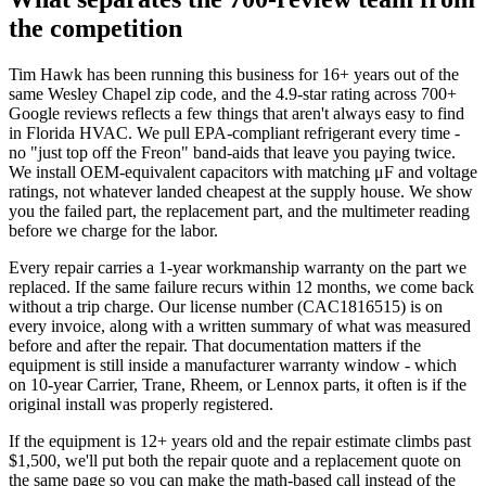
the competition
Tim Hawk has been running this business for 16+ years out of the
same Wesley Chapel zip code, and the 4.9-star rating across 700+
Google reviews reflects a few things that aren't always easy to find
in Florida HVAC. We pull EPA-compliant refrigerant every time -
no "just top off the Freon" band-aids that leave you paying twice.
We install OEM-equivalent capacitors with matching μF and voltage
ratings, not whatever landed cheapest at the supply house. We show
you the failed part, the replacement part, and the multimeter reading
before we charge for the labor.
Every repair carries a 1-year workmanship warranty on the part we
replaced. If the same failure recurs within 12 months, we come back
without a trip charge. Our license number (CAC1816515) is on
every invoice, along with a written summary of what was measured
before and after the repair. That documentation matters if the
equipment is still inside a manufacturer warranty window - which
on 10-year Carrier, Trane, Rheem, or Lennox parts, it often is if the
original install was properly registered.
If the equipment is 12+ years old and the repair estimate climbs past
$1,500, we'll put both the repair quote and a replacement quote on
the same page so you can make the math-based call instead of the