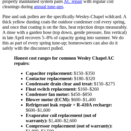
properly maintained system pairs
AC repair
with regular coil
cleanings during
annual tune-ups
.
Pine and oak pollen are the specifically-Wesley-Chapel wildcard. A
thick yellow dusting coats the outdoor condenser coil every spring,
and once that coating is on the fins, heat rejection drops measurably.
A rinse with a garden hose (top down, gentle pressure, fins vertical)
in late April recovers 5–8% of capacity going into summer. We do
this as part of every spring tune-up; homeowners can also do it
safely with the disconnect pulled.
Honest cost ranges for common Wesley Chapel AC
repairs:
Capacitor replacement:
$150–$350
Contactor replacement:
$180–$320
Condensate drain clear and treat:
$150–$275
Float switch replacement:
$160–$260
Condenser fan motor:
$450–$850
Blower motor (ECM):
$600–$1,400
Refrigerant leak repair + R-410A recharge:
$600–$1,600
Evaporator coil replacement (out of
warranty):
$1,400–$2,600
Compressor replacement (out of warranty):