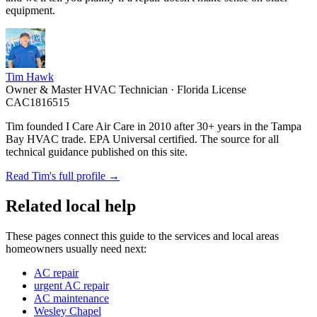
equipment.
Tim Hawk
Owner & Master HVAC Technician · Florida License
CAC1816515
Tim founded I Care Air Care in 2010 after 30+ years in the Tampa
Bay HVAC trade. EPA Universal certified. The source for all
technical guidance published on this site.
Read Tim's full profile →
Related local help
These pages connect this guide to the services and local areas
homeowners usually need next:
AC repair
urgent AC repair
AC maintenance
Wesley Chapel