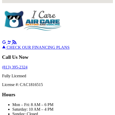
CHECK OUR FINANCING PLANS
Call Us Now
(813) 395-2324
Fully Licensed
License #: CAC1816515
Hours
Mon – Fri: 8 AM – 6 PM
Saturday: 10 AM – 4 PM
Sunday: Closed