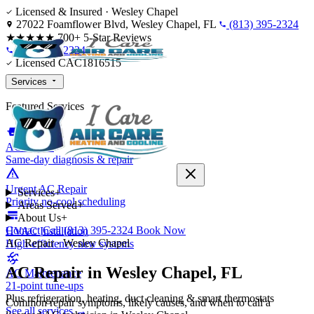
Skip to content
Licensed & Insured · Wesley Chapel
27022 Foamflower Blvd, Wesley Chapel, FL
(813) 395-2324
★★★★★
700+ 5-Star Reviews
(813) 395-2324
Licensed CAC1816515
Services
Featured Services
AC Repair
Same-day diagnosis & repair
Urgent AC Repair
Services
+
Priority no-cool scheduling
Areas Served
+
About Us
+
Contact
Call (813) 395-2324
Book Now
HVAC Installation
AC Repair · Wesley Chapel
High-efficiency new systems
AC Repair in Wesley Chapel, FL
AC Maintenance
21-point tune-ups
Plus refrigeration, heating, duct cleaning & smart thermostats
Common repair symptoms, likely causes, and when to call a
See all services →