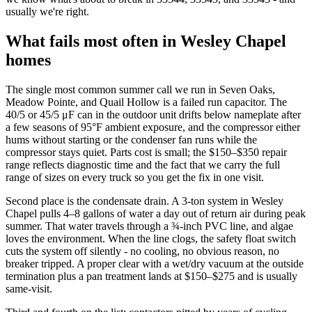
usually we're right.
What fails most often in Wesley Chapel
homes
The single most common summer call we run in Seven Oaks,
Meadow Pointe, and Quail Hollow is a failed run capacitor. The
40/5 or 45/5 μF can in the outdoor unit drifts below nameplate after
a few seasons of 95°F ambient exposure, and the compressor either
hums without starting or the condenser fan runs while the
compressor stays quiet. Parts cost is small; the $150–$350 repair
range reflects diagnostic time and the fact that we carry the full
range of sizes on every truck so you get the fix in one visit.
Second place is the condensate drain. A 3-ton system in Wesley
Chapel pulls 4–8 gallons of water a day out of return air during peak
summer. That water travels through a ¾-inch PVC line, and algae
loves the environment. When the line clogs, the safety float switch
cuts the system off silently - no cooling, no obvious reason, no
breaker tripped. A proper clear with a wet/dry vacuum at the outside
termination plus a pan treatment lands at $150–$275 and is usually
same-visit.