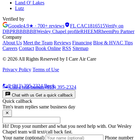
Land O' Lakes
Lutz
Verified by
Google
4.9★ · 700+ reviews
FL CAC1816515
Verify on
DBPR
BBB
BBB
Wesley Chapel profile
RHEEM
Rheem
Pro Partner
Company
About Us
Meet the Team
Reviews
Financing
Blog & HVAC Tips
Careers
Contact
Book Online
RSS
Sitemap
© 2026 All Rights Reserved by I Care Air Care
Privacy Policy
Terms of Use
Call (813) 395-2324
Book
Call a real human
(813) 395-2324
Chat with us
Get a quick callback
Quick callback
Tim's team replies same business day
Hi! Drop your number and what you need help with. Our Wesley
Chapel team will text/call back fast.
Your name (optional)
Phone number